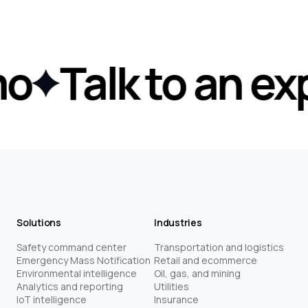
Talk to an expe
Solutions
Industries
Safety command center
Transportation and logistics
Emergency Mass Notification
Retail and ecommerce
Environmental intelligence
Oil, gas, and mining
Analytics and reporting
Utilities
IoT intelligence
Insurance