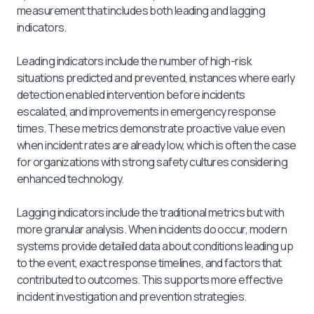
measurement that includes both leading and lagging
indicators.
Leading indicators include the number of high-risk
situations predicted and prevented, instances where early
detection enabled intervention before incidents
escalated, and improvements in emergency response
times. These metrics demonstrate proactive value even
when incident rates are already low, which is often the case
for organizations with strong safety cultures considering
enhanced technology.
Lagging indicators include the traditional metrics but with
more granular analysis. When incidents do occur, modern
systems provide detailed data about conditions leading up
to the event, exact response timelines, and factors that
contributed to outcomes. This supports more effective
incident investigation and prevention strategies.