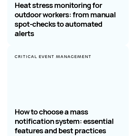
Heat stress monitoring for
outdoor workers: from manual
spot-checks to automated
alerts
CRITICAL EVENT MANAGEMENT
How to choose a mass
notification system: essential
features and best practices