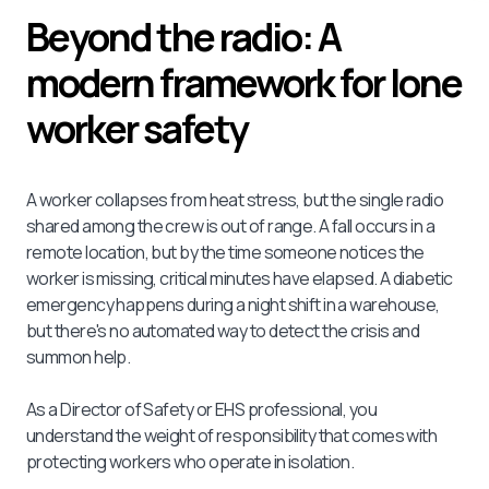
Beyond the radio: A
modern framework for lone
worker safety
A worker collapses from heat stress, but the single radio
shared among the crew is out of range. A fall occurs in a
remote location, but by the time someone notices the
worker is missing, critical minutes have elapsed. A diabetic
emergency happens during a night shift in a warehouse,
but there's no automated way to detect the crisis and
summon help.
As a Director of Safety or EHS professional, you
understand the weight of responsibility that comes with
protecting workers who operate in isolation.