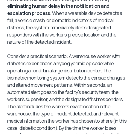
eliminating human delay in the notification and
escalation process.
When a wearable device detects a
fall, a vehicle crash, or biometric indicators of medical
distress, the system immediately alerts designated
responders with the worker's precise location and the
nature of the detected incident.
Consider a practical scenario: A warehouse worker with
diabetes experiences a hypoglycemic episode while
operating a forklift in a large distribution center. The
biometric monitoring system detects the cardiac changes
and altered movement patterns. Within seconds, an
automated alert goes to the facility's security team, the
worker's supervisor, and the designated first responders.
The alert includes the worker's exact location in the
warehouse, the type of incident detected, and relevant
medical information the worker has chosen to share (in this
case, diabetic condition). By the time the worker loses