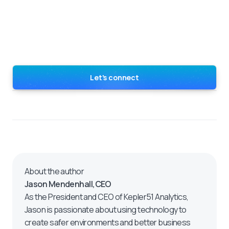
Let's connect
About the author
Jason Mendenhall
,
CEO
As the President and CEO of Kepler51 Analytics,
Jason is passionate about using technology to
create safer environments and better business