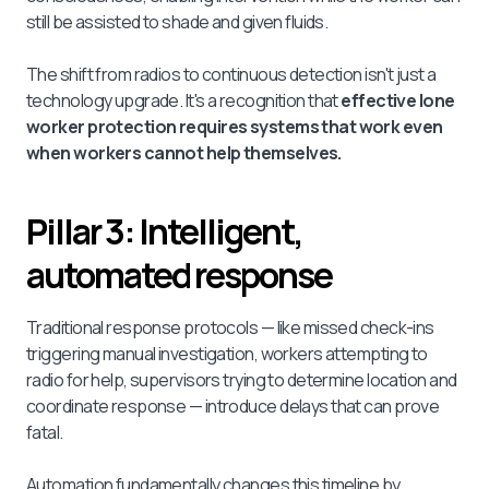
still be assisted to shade and given fluids.
The shift from radios to continuous detection isn't just a
technology upgrade. It's a recognition that
effective lone
worker protection requires systems that work even
when workers cannot help themselves.
Pillar 3: Intelligent,
automated response
Traditional response protocols — like missed check-ins
triggering manual investigation, workers attempting to
radio for help, supervisors trying to determine location and
coordinate response — introduce delays that can prove
fatal.
Automation fundamentally changes this timeline by