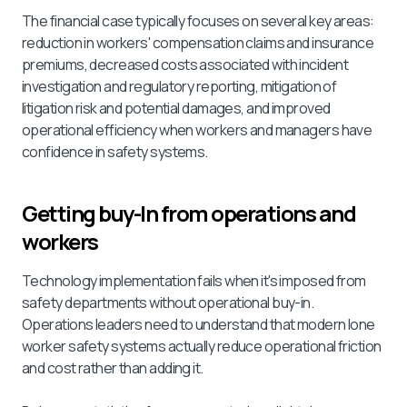
The financial case typically focuses on several key areas:
reduction in workers' compensation claims and insurance
premiums, decreased costs associated with incident
investigation and regulatory reporting, mitigation of
litigation risk and potential damages, and improved
operational efficiency when workers and managers have
confidence in safety systems.
Getting buy-In from operations and
workers
Technology implementation fails when it's imposed from
safety departments without operational buy-in.
Operations leaders need to understand that modern lone
worker safety systems actually reduce operational friction
and cost rather than adding it.