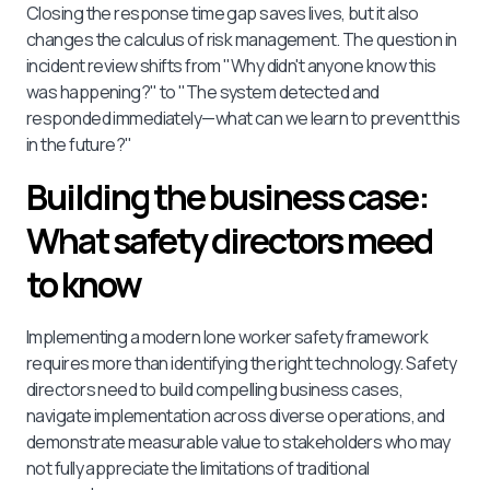
Closing the response time gap saves lives, but it also
changes the calculus of risk management. The question in
incident review shifts from "Why didn't anyone know this
was happening?" to "The system detected and
responded immediately—what can we learn to prevent this
in the future?"
Building the business case:
What safety directors meed
to know
Implementing a modern lone worker safety framework
requires more than identifying the right technology. Safety
directors need to build compelling business cases,
navigate implementation across diverse operations, and
demonstrate measurable value to stakeholders who may
not fully appreciate the limitations of traditional