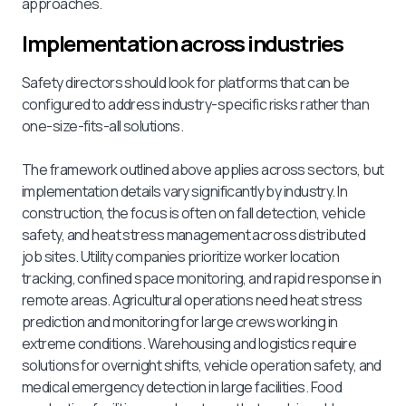
approaches.
Implementation across industries
Safety directors should look for platforms that can be
configured to address industry-specific risks rather than
one-size-fits-all solutions.
The framework outlined above applies across sectors, but
implementation details vary significantly by industry. In
construction, the focus is often on fall detection, vehicle
safety, and heat stress management across distributed
job sites. Utility companies prioritize worker location
tracking, confined space monitoring, and rapid response in
remote areas. Agricultural operations need heat stress
prediction and monitoring for large crews working in
extreme conditions. Warehousing and logistics require
solutions for overnight shifts, vehicle operation safety, and
medical emergency detection in large facilities. Food