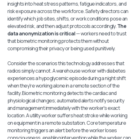
insights into heat stress patterns, fatigue indicators, and
risk exposure across the workforce. Safety directors can
identify which job sites, shifts, or work conditions pose an
elevated risk, and then adjust protocols accordingly.
The
data anonymization is critical
— workers need to trust
that biometric monitoring protects them without
compromising their privacy or being used punitively.
Consider the scenarios this technology addresses that
radios simply cannot. A warehouse worker with diabetes
experiences a hypoglycemic episode during a night shift
when they're working alone in a remote section of the
facility. Biometric monitoring detects the cardiac and
physiological changes; automated alerts notify security
and management immediately with the worker's exact
location. A utility worker suffers heat stroke while working
on equipment in a remote substation. Core temperature
monitoring triggers an alert before the worker loses
consciousness, enabling intervention while the worker can