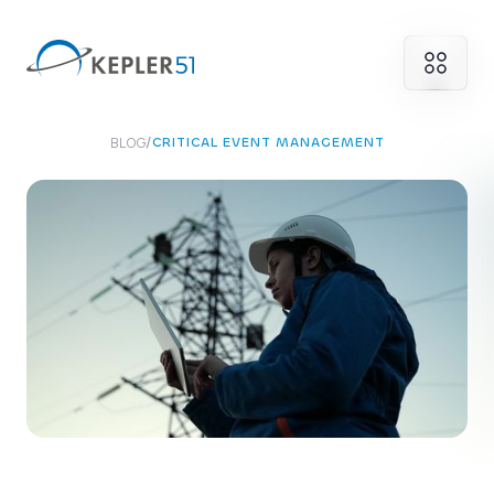
BLOG
/
CRITICAL EVENT MANAGEMENT