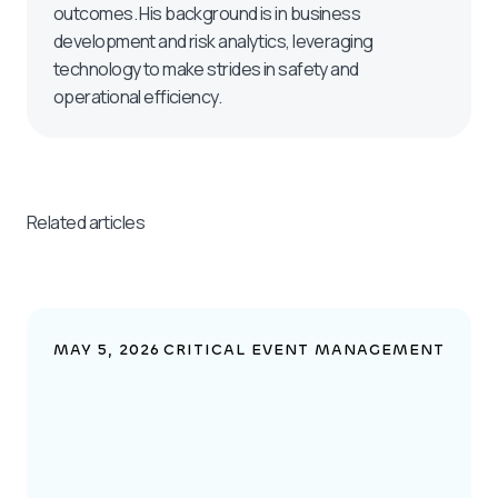
outcomes. His background is in business
development and risk analytics, leveraging
technology to make strides in safety and
operational efficiency.
Related articles
MAY 5, 2026
CRITICAL EVENT MANAGEMENT