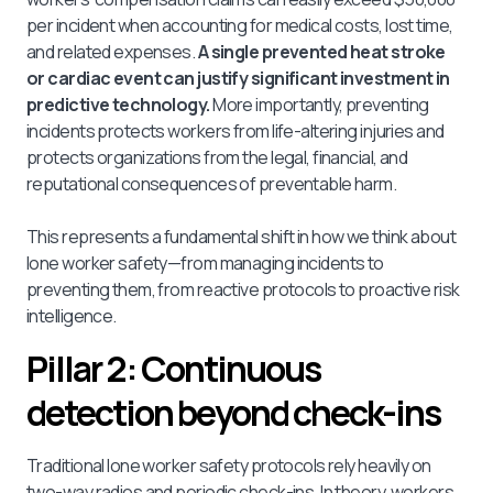
per incident when accounting for medical costs, lost time,
and related expenses.
A single prevented heat stroke
or cardiac event can justify significant investment in
predictive technology.
More importantly, preventing
incidents protects workers from life-altering injuries and
protects organizations from the legal, financial, and
reputational consequences of preventable harm.
This represents a fundamental shift in how we think about
lone worker safety—from managing incidents to
preventing them, from reactive protocols to proactive risk
intelligence.
Pillar 2: Continuous
detection beyond check-ins
Traditional lone worker safety protocols rely heavily on
two-way radios and periodic check-ins. In theory, workers