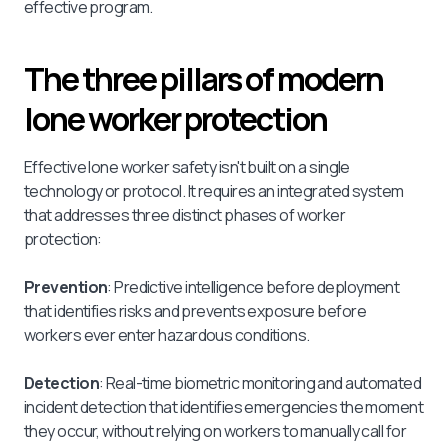
effective program.
The three pillars of modern
lone worker protection
Effective lone worker safety isn't built on a single
technology or protocol. It requires an integrated system
that addresses three distinct phases of worker
protection:
Prevention
: Predictive intelligence before deployment
that identifies risks and prevents exposure before
workers ever enter hazardous conditions.
Detection
: Real-time biometric monitoring and automated
incident detection that identifies emergencies the moment
they occur, without relying on workers to manually call for