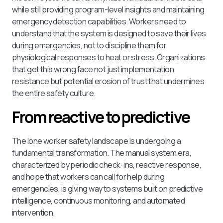
while still providing program-level insights and maintaining
emergency detection capabilities. Workers need to
understand that the system is designed to save their lives
during emergencies, not to discipline them for
physiological responses to heat or stress. Organizations
that get this wrong face not just implementation
resistance but potential erosion of trust that undermines
the entire safety culture.
From reactive to predictive
The lone worker safety landscape is undergoing a
fundamental transformation. The manual system era,
characterized by periodic check-ins, reactive response,
and hope that workers can call for help during
emergencies, is giving way to systems built on predictive
intelligence, continuous monitoring, and automated
intervention.