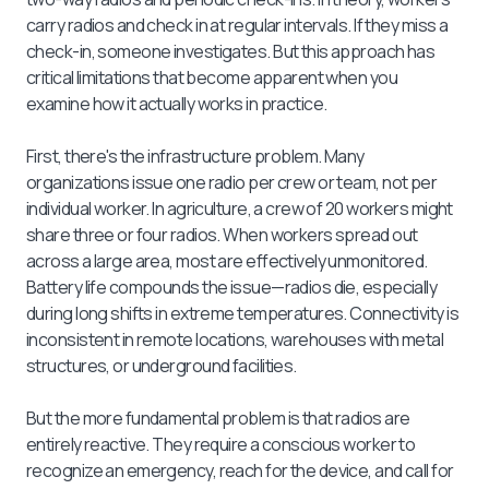
carry radios and check in at regular intervals. If they miss a
check-in, someone investigates. But this approach has
critical limitations that become apparent when you
examine how it actually works in practice.
First, there's the infrastructure problem. Many
organizations issue one radio per crew or team, not per
individual worker. In agriculture, a crew of 20 workers might
share three or four radios. When workers spread out
across a large area, most are effectively unmonitored.
Battery life compounds the issue—radios die, especially
during long shifts in extreme temperatures. Connectivity is
inconsistent in remote locations, warehouses with metal
structures, or underground facilities.
But the more fundamental problem is that radios are
entirely reactive. They require a conscious worker to
recognize an emergency, reach for the device, and call for