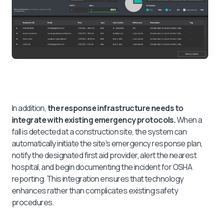
In addition,
the response infrastructure needs to
integrate with existing emergency protocols.
When a
fall is detected at a construction site, the system can
automatically initiate the site's emergency response plan,
notify the designated first aid provider, alert the nearest
hospital, and begin documenting the incident for OSHA
reporting. This integration ensures that technology
enhances rather than complicates existing safety
procedures.