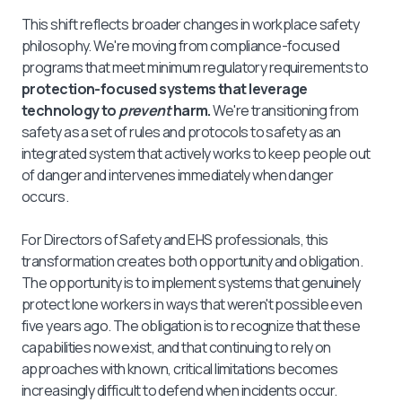
This shift reflects broader changes in workplace safety
philosophy. We're moving from compliance-focused
programs that meet minimum regulatory requirements to
protection-focused systems that leverage
technology to
prevent
harm.
We're transitioning from
safety as a set of rules and protocols to safety as an
integrated system that actively works to keep people out
of danger and intervenes immediately when danger
occurs.
For Directors of Safety and EHS professionals, this
transformation creates both opportunity and obligation.
The opportunity is to implement systems that genuinely
protect lone workers in ways that weren't possible even
five years ago. The obligation is to recognize that these
capabilities now exist, and that continuing to rely on
approaches with known, critical limitations becomes
increasingly difficult to defend when incidents occur.