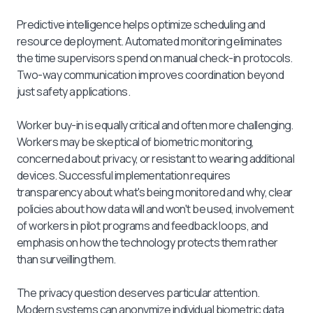
Predictive intelligence helps optimize scheduling and
resource deployment. Automated monitoring eliminates
the time supervisors spend on manual check-in protocols.
Two-way communication improves coordination beyond
just safety applications.
Worker buy-in is equally critical and often more challenging.
Workers may be skeptical of biometric monitoring,
concerned about privacy, or resistant to wearing additional
devices. Successful implementation requires
transparency about what's being monitored and why, clear
policies about how data will and won't be used, involvement
of workers in pilot programs and feedback loops, and
emphasis on how the technology protects them rather
than surveilling them.
The privacy question deserves particular attention.
Modern systems can anonymize individual biometric data