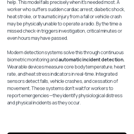
help. This model fails precisely when it's needed most. A
worker who suffers sudden cardiac arrest, diabetic shock,
heat stroke, or traumatic injury from a fall or vehicle crash
may be physically unable to operate a radio. By the time a
missed check-in triggers investigation, critical minutes or
even hours may have passed.
Modern detection systems solve this through continuous
biometric monitoring and
automatic incident detection.
Wearable devices measure core body temperature, heart
rate, and heat stress indicators in real-time. Integrated
sensors detect falls, vehicle crashes, and cessation of
movement. These systems don't wait for workers to
report emergencies—they identify physiological distress
and physical incidents as they occur.