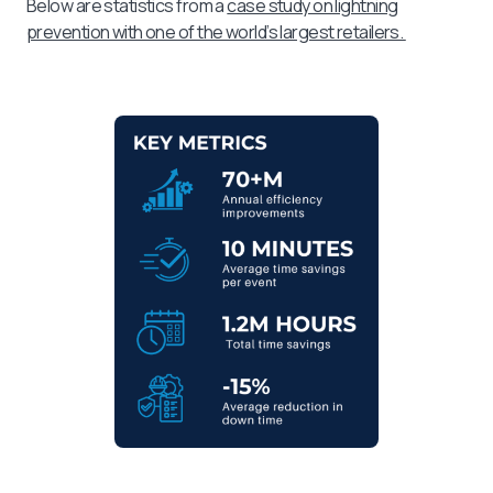
Below are statistics from a
case study on lightning
prevention with one of the world’s largest retailers.