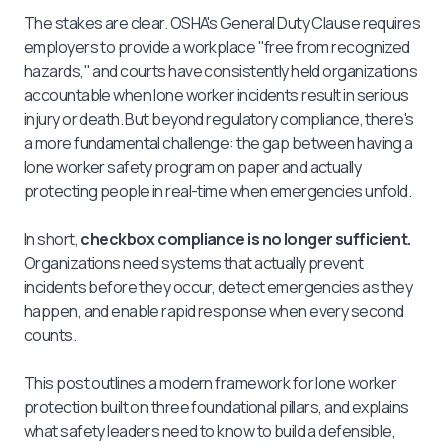
The stakes are clear. OSHA's General Duty Clause requires
employers to provide a workplace "free from recognized
hazards," and courts have consistently held organizations
accountable when lone worker incidents result in serious
injury or death. But beyond regulatory compliance, there's
a more fundamental challenge: the gap between having a
lone worker safety program on paper and actually
protecting people in real-time when emergencies unfold.
In short,
checkbox compliance is no longer sufficient.
Organizations need systems that actually prevent
incidents before they occur, detect emergencies as they
happen, and enable rapid response when every second
counts.
This post outlines a modern framework for lone worker
protection built on three foundational pillars, and explains
what safety leaders need to know to build a defensible,