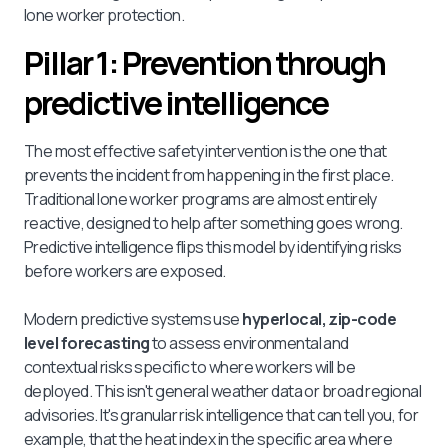
lone worker protection.
Pillar 1: Prevention through
predictive intelligence
The most effective safety intervention is the one that
prevents the incident from happening in the first place.
Traditional lone worker programs are almost entirely
reactive, designed to help after something goes wrong.
Predictive intelligence flips this model by identifying risks
before workers are exposed.
Modern predictive systems use
hyperlocal, zip-code
level forecasting
to assess environmental and
contextual risks specific to where workers will be
deployed. This isn't general weather data or broad regional
advisories. It's granular risk intelligence that can tell you, for
example, that the heat index in the specific area where