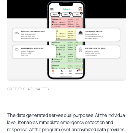
CREDIT: SLATE SAFETY
The data generated serves dual purposes. At the individual
level, it enables immediate emergency detection and
response. At the program level, anonymized data provides