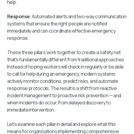
help.
Response
: Automated alerts and two-way communication
systems that ensure the right people are notified
immediately and can coordinate effective emergency
response.
These three pillars work together to create a safety net
that's fundamentally different from traditional approaches.
Instead of hoping workers will check in regularly or be able
to call for help during an emergency, modern systems
actively monitor conditions, predict risks, and automate
response protocols. The result is a shift from reactive
incident management to proactive risk prevention — and
when incidents do occur, from delayed discovery to
immediate intervention.
Let's examine each pillar in detail and explore what this
means for organizations implementing comprehensive