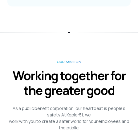
OUR MISSION
Working together for
the greater good
As a public benefit corporation, our heartbeat is people’s
safety. At Kepler51, we
work with you to create a safer world for your employees and
the public.