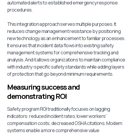
automated alerts to established emergency response
procedures.
This integration approach serves multiple purposes. It
reduces change management resistance by positioning
new technology as an enhancement to familiar processes.
It ensures that incident data flows into existing safety
management systems for comprehensive tracking and
analysis. And it allows organizations to maintain compliance
with industry-specific safety standards while adding layers
of protection that go beyond minimum requirements.
Measuring success and
demonstrating ROI
Safety program ROI traditionally focuses on lagging
indicators: reduced incident rates, lower workers'
compensation costs, decreased OSHA citations. Modern
systems enable a more comprehensive value