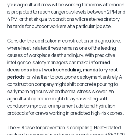
your agricultural crew will be working tomorrow afternoon
is projected to reach dangerous levels between 2 PM and
4 PM, or that air quality conditions will create respiratory
hazards for outdoor workers at a particular job site.
Consider the application in construction and agriculture,
where heat-related illness remains one of the leading
causes of workplace death and injury. With predictive
intelligence, safety managers can make
informed
decisions about work scheduling, mandatory rest
periods,
or whether to postpone deployment entirely. A
construction company might shift concrete pouring to
early morning hours when thermal stress is lower. An
agricultural operation might delay harvesting until
conditions improve, or implement additional hydration
protocols for crews working in predicted high-risk zones.
The ROI case for prevention is compelling. Heat-related
workers' compensation claims can easily exceed $50,000