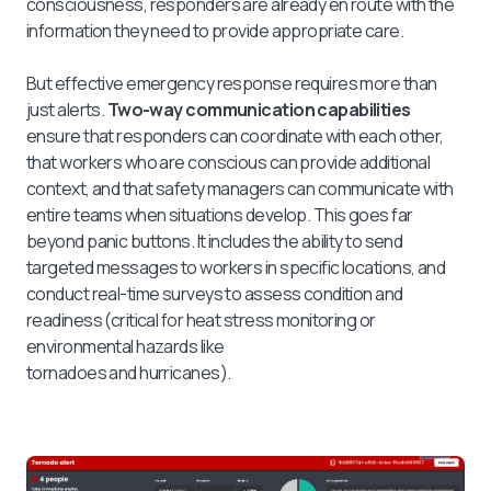
consciousness, responders are already en route with the
information they need to provide appropriate care.
But effective emergency response requires more than
just alerts.
Two-way communication capabilities
ensure that responders can coordinate with each other,
that workers who are conscious can provide additional
context, and that safety managers can communicate with
entire teams when situations develop. This goes far
beyond panic buttons. It includes the ability to send
targeted messages to workers in specific locations, and
conduct real-time surveys to assess condition and
readiness (critical for heat stress monitoring or
environmental hazards like
tornadoes and hurricanes).