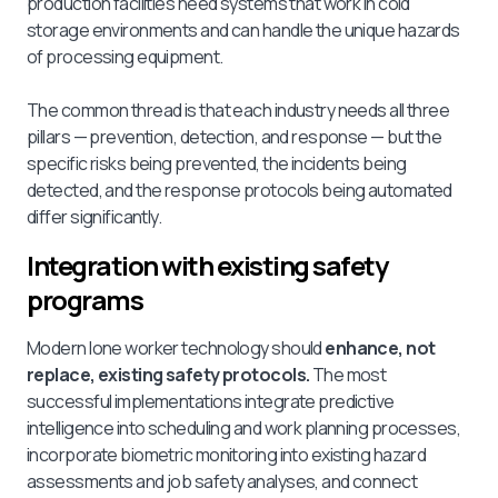
production facilities need systems that work in cold
storage environments and can handle the unique hazards
of processing equipment.
The common thread is that each industry needs all three
pillars — prevention, detection, and response — but the
specific risks being prevented, the incidents being
detected, and the response protocols being automated
differ significantly.
Integration with existing safety
programs
Modern lone worker technology should
enhance, not
replace, existing safety protocols.
The most
successful implementations integrate predictive
intelligence into scheduling and work planning processes,
incorporate biometric monitoring into existing hazard
assessments and job safety analyses, and connect