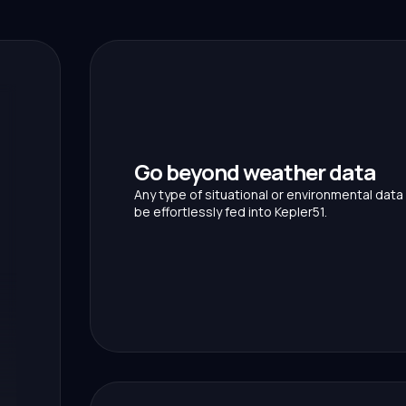
Go beyond weather data
Any type of situational or environmental data
be effortlessly fed into Kepler51.