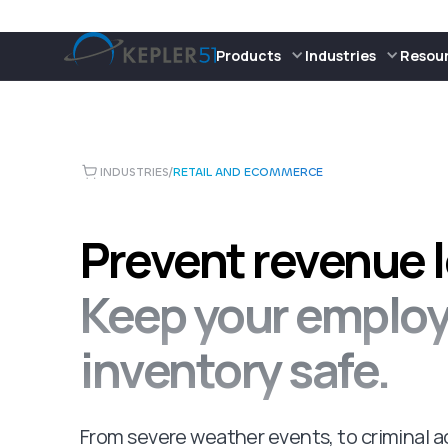
Products
Industries
Resou
INDUSTRIES
/
RETAIL AND ECOMMERCE
Prevent revenue l
Keep your emplo
inventory safe.
From severe weather events, to criminal ac