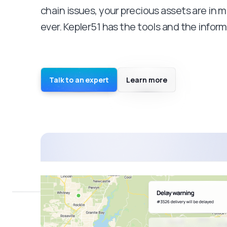
chain issues, your precious assets are in m
ever. Kepler51 has the tools and the inform
Talk to an expert
Learn more