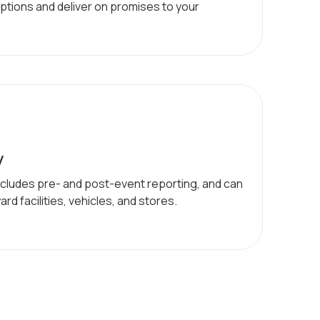
ptions and deliver on promises to your
y
ncludes pre- and post-event reporting, and can
rd facilities, vehicles, and stores.