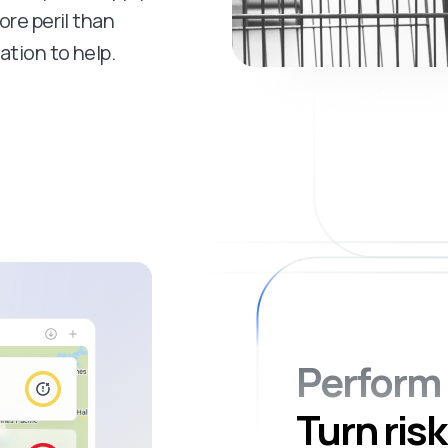
ore peril than
ation to help.
Perform 
Turn risk