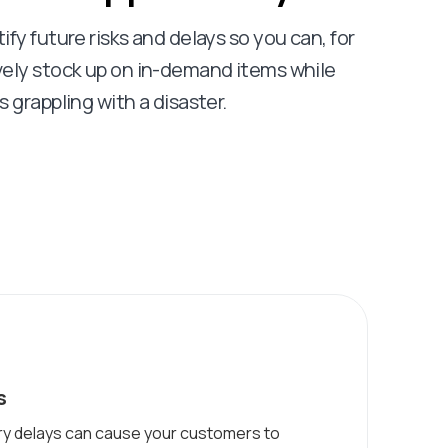
fy future risks and delays so you can, for
vely stock up on in-demand items while
 grappling with a disaster.
s
ery delays can cause your customers to