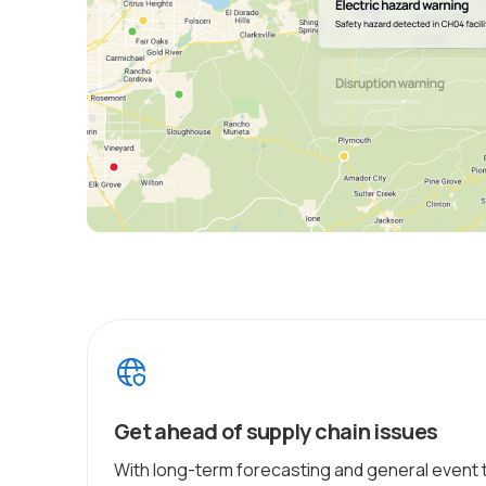
Get ahead of supply chain issues
With long-term forecasting and general event 