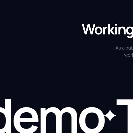
Working 
As a pub
work
demo
Ta