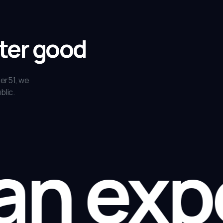
ater good
ler51, we
blic.
an expe