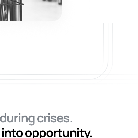
during crises.
 into opportunity.