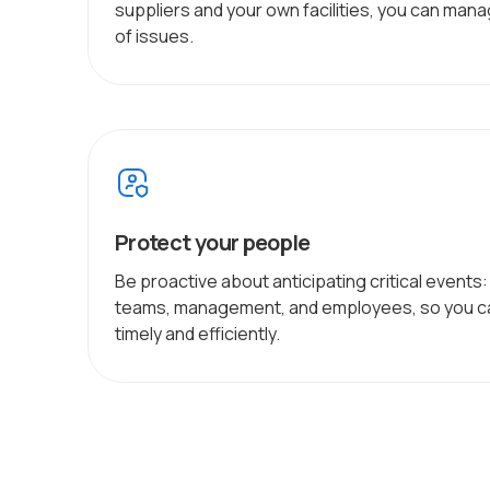
suppliers and your own facilities, you can man
of issues.
Protect your people
Be proactive about anticipating critical events
teams, management, and employees, so you ca
timely and efficiently.