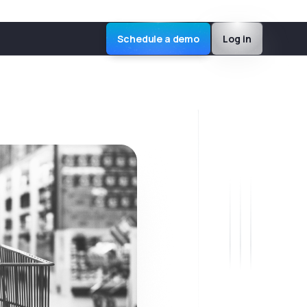
Schedule a demo
Log in