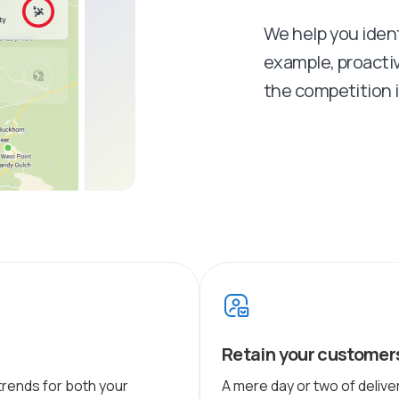
We help you identi
example, proacti
the competition is
Retain your customer
trends for both your
A mere day or two of deliv