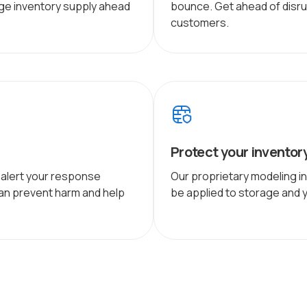
age inventory supply ahead
bounce. Get ahead of disru
customers.
Protect your inventor
: alert your response
Our proprietary modeling i
n prevent harm and help
be applied to storage and ya