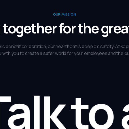
OUR MISSION
together for the gre
lic benefit corporation, our heartbeat is people’s safety. At Kep
 with you to create a safer world for your employees and the pu
lk to 