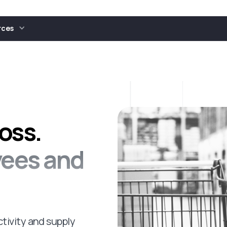
rces
oss.
yees and
tivity and supply