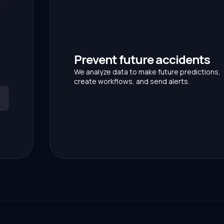
Prevent future accidents
We analyze data to make future predictions,
create workflows, and send alerts.
p