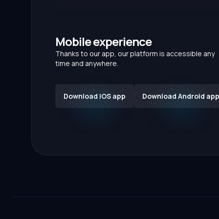
Mobile experience
Thanks to our app, our platform is accessible any
time and anywhere.
Download iOS app
Download Android ap