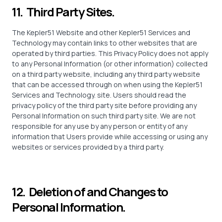
11. Third Party Sites.
The Kepler51 Website and other Kepler51 Services and
Technology may contain links to other websites that are
operated by third parties. This Privacy Policy does not apply
to any Personal Information (or other information) collected
on a third party website, including any third party website
that can be accessed through on when using the Kepler51
Services and Technology. site. Users should read the
privacy policy of the third party site before providing any
Personal Information on such third party site. We are not
responsible for any use by any person or entity of any
information that Users provide while accessing or using any
websites or services provided by a third party.
12. Deletion of and Changes to
Personal Information.