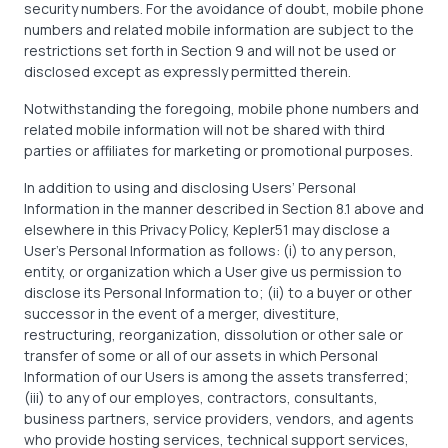
security numbers. For the avoidance of doubt, mobile phone
numbers and related mobile information are subject to the
restrictions set forth in Section 9 and will not be used or
disclosed except as expressly permitted therein.
Notwithstanding the foregoing, mobile phone numbers and
related mobile information will not be shared with third
parties or affiliates for marketing or promotional purposes.
In addition to using and disclosing Users’ Personal
Information in the manner described in Section 8.1 above and
elsewhere in this Privacy Policy, Kepler51 may disclose a
User’s Personal Information as follows: (i) to any person,
entity, or organization which a User give us permission to
disclose its Personal Information to; (ii) to a buyer or other
successor in the event of a merger, divestiture,
restructuring, reorganization, dissolution or other sale or
transfer of some or all of our assets in which Personal
Information of our Users is among the assets transferred;
(iii) to any of our employes, contractors, consultants,
business partners, service providers, vendors, and agents
who provide hosting services, technical support services,