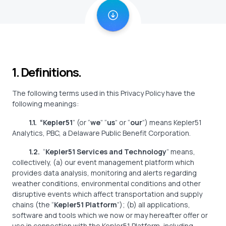
1. Definitions.
The following terms used in this Privacy Policy have the
following meanings:
1.1. “Kepler51
”
(or “
we
” “
us
” or “
our
”) means Kepler51
Analytics, PBC, a Delaware Public Benefit Corporation.
1.2.
“
Kepler51 Services and Technology
” means,
collectively, (a) our event management platform which
provides data analysis, monitoring and alerts regarding
weather conditions, environmental conditions and other
disruptive events which affect transportation and supply
chains (the “
Kepler51 Platform
”); (b) all applications,
software and tools which we now or may hereafter offer or
use in connection with the Kepler51 Platform, including