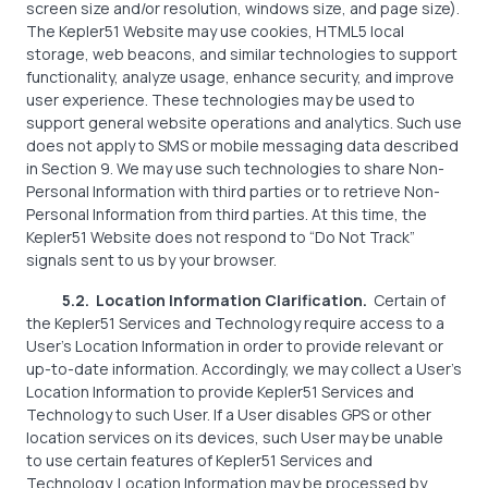
screen size and/or resolution, windows size, and page size).
The Kepler51 Website may use cookies, HTML5 local
storage, web beacons, and similar technologies to support
functionality, analyze usage, enhance security, and improve
user experience. These technologies may be used to
support general website operations and analytics. Such use
does not apply to SMS or mobile messaging data described
in Section 9. We may use such technologies to share Non-
Personal Information with third parties or to retrieve Non-
Personal Information from third parties. At this time, the
Kepler51 Website does not respond to “Do Not Track”
signals sent to us by your browser.
5.2. Location Information Clarification.
Certain of
the Kepler51 Services and Technology require access to a
User’s Location Information in order to provide relevant or
up-to-date information. Accordingly, we may collect a User’s
Location Information to provide Kepler51 Services and
Technology to such User. If a User disables GPS or other
location services on its devices, such User may be unable
to use certain features of Kepler51 Services and
Technology. Location Information may be processed by