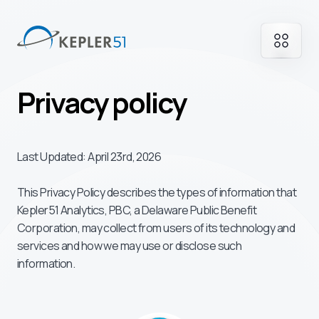
Privacy policy
Last Updated: April 23rd, 2026
This Privacy Policy describes the types of information that
Kepler51 Analytics, PBC, a Delaware Public Benefit
Corporation, may collect from users of its technology and
services and how we may use or disclose such
information.