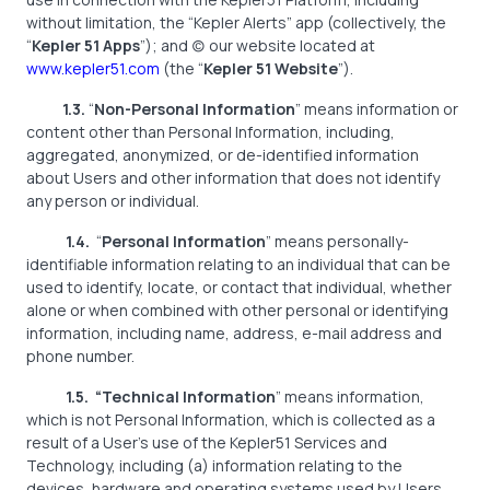
without limitation, the “Kepler Alerts” app (collectively, the
“
Kepler 51 Apps
”); and (c) our website located at
www.kepler51.com
(the “
Kepler 51 Website
”).
1.3.
“
Non-Personal Information
” means information or
content other than Personal Information, including,
aggregated, anonymized, or de-identified information
about Users and other information that does not identify
any person or individual.
1.4.
“
Personal Information
” means personally-
identifiable information relating to an individual that can be
used to identify, locate, or contact that individual, whether
alone or when combined with other personal or identifying
information, including name, address, e-mail address and
phone number.
1.5. “Technical Information
” means information,
which is not Personal Information, which is collected as a
result of a User’s use of the Kepler51 Services and
Technology, including (a) information relating to the
devices, hardware and operating systems used by Users