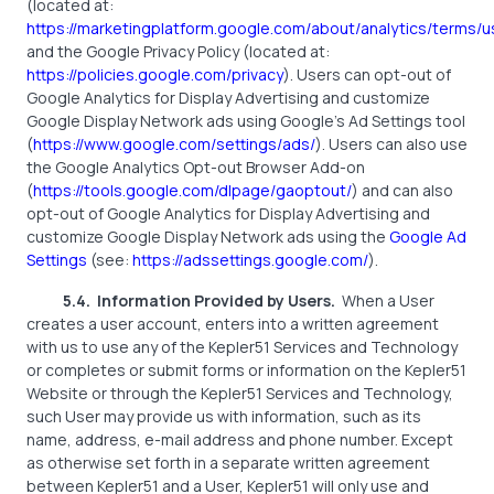
(located at:
https://marketingplatform.google.com/about/analytics/terms/u
and the Google Privacy Policy (located at:
https://policies.google.com/privacy
). Users can opt-out of
Google Analytics for Display Advertising and customize
Google Display Network ads using Google’s Ad Settings tool
(
https://www.google.com/settings/ads/
). Users can also use
the Google Analytics Opt-out Browser Add-on
(
https://tools.google.com/dlpage/gaoptout/
) and can also
opt-out of Google Analytics for Display Advertising and
customize Google Display Network ads using the
Google Ad
Settings
(see:
https://adssettings.google.com/
).
5.4.
Information Provided by Users.
When a User
creates a user account, enters into a written agreement
with us to use any of the Kepler51 Services and Technology
or completes or submit forms or information on the Kepler51
Website or through the Kepler51 Services and Technology,
such User may provide us with information, such as its
name, address, e-mail address and phone number. Except
as otherwise set forth in a separate written agreement
between Kepler51 and a User, Kepler51 will only use and