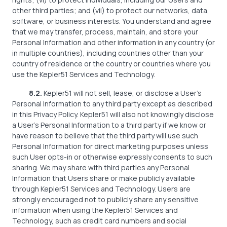
other third parties; and (vii) to protect our networks, data,
software, or business interests. You understand and agree
that we may transfer, process, maintain, and store your
Personal Information and other information in any country (or
in multiple countries), including countries other than your
country of residence or the country or countries where you
use the Kepler51 Services and Technology.
8.2.
Kepler51 will not sell, lease, or disclose a User’s
Personal Information to any third party except as described
in this Privacy Policy. Kepler51 will also not knowingly disclose
a User’s Personal Information to a third party if we know or
have reason to believe that the third party will use such
Personal Information for direct marketing purposes unless
such User opts-in or otherwise expressly consents to such
sharing. We may share with third parties any Personal
Information that Users share or make publicly available
through Kepler51 Services and Technology. Users are
strongly encouraged not to publicly share any sensitive
information when using the Kepler51 Services and
Technology, such as credit card numbers and social