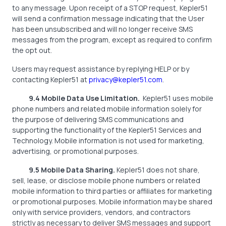
to any message. Upon receipt of a STOP request, Kepler51
will send a confirmation message indicating that the User
has been unsubscribed and will no longer receive SMS
messages from the program, except as required to confirm
the opt out.
Users may request assistance by replying HELP or by
contacting Kepler51 at
privacy@kepler51.com
.
9.4 Mobile Data Use Limitation.
Kepler51 uses mobile
phone numbers and related mobile information solely for
the purpose of delivering SMS communications and
supporting the functionality of the Kepler51 Services and
Technology. Mobile information is not used for marketing,
advertising, or promotional purposes.
9.5 Mobile Data Sharing.
Kepler51 does not share,
sell, lease, or disclose mobile phone numbers or related
mobile information to third parties or affiliates for marketing
or promotional purposes. Mobile information may be shared
only with service providers, vendors, and contractors
strictly as necessary to deliver SMS messages and support