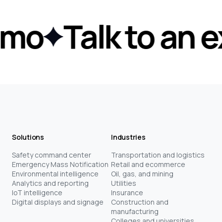
mo
Talk to an ex
Solutions
Industries
Safety command center
Transportation and logistics
Emergency Mass Notification
Retail and ecommerce
Environmental intelligence
Oil, gas, and mining
Analytics and reporting
Utilities
IoT intelligence
Insurance
Digital displays and signage
Construction and
manufacturing
Colleges and universities