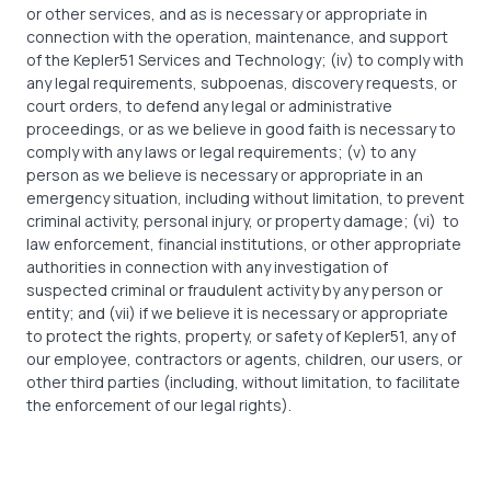
or other services, and as is necessary or appropriate in
connection with the operation, maintenance, and support
of the Kepler51 Services and Technology; (iv) to comply with
any legal requirements, subpoenas, discovery requests, or
court orders, to defend any legal or administrative
proceedings, or as we believe in good faith is necessary to
comply with any laws or legal requirements; (v) to any
person as we believe is necessary or appropriate in an
emergency situation, including without limitation, to prevent
criminal activity, personal injury, or property damage; (vi)
to
law enforcement, financial institutions, or other appropriate
authorities in connection with any investigation of
suspected criminal or fraudulent activity by any person or
entity; and (vii) if we believe it is necessary or appropriate
to protect the rights, property, or safety of Kepler51, any of
our employee, contractors or agents, children, our users, or
other third parties (including, without limitation, to facilitate
the enforcement of our legal rights).