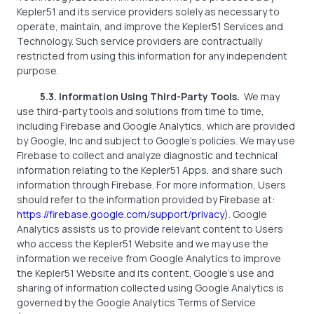
Kepler51 and its service providers solely as necessary to
operate, maintain, and improve the Kepler51 Services and
Technology. Such service providers are contractually
restricted from using this information for any independent
purpose.
5.3. Information Using Third-Party Tools.
We may
use third-party tools and solutions from time to time,
including Firebase and Google Analytics, which are provided
by Google, Inc and subject to Google’s policies. We may use
Firebase to collect and analyze diagnostic and technical
information relating to the Kepler51 Apps, and share such
information through Firebase. For more information, Users
should refer to the information provided by Firebase at:
https://firebase.google.com/support/privacy
). Google
Analytics assists us to provide relevant content to Users
who access the Kepler51 Website and we may use the
information we receive from Google Analytics to improve
the Kepler51 Website and its content. Google’s use and
sharing of information collected using Google Analytics is
governed by the Google Analytics Terms of Service