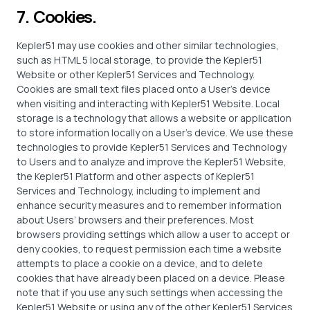
7. Cookies.
Kepler51 may use cookies and other similar technologies,
such as HTML 5 local storage, to provide the Kepler51
Website or other Kepler51 Services and Technology.
Cookies are small text files placed onto a User’s device
when visiting and interacting with Kepler51 Website. Local
storage is a technology that allows a website or application
to store information locally on a User’s device. We use these
technologies to provide Kepler51 Services and Technology
to Users and to analyze and improve the Kepler51 Website,
the Kepler51 Platform and other aspects of Kepler51
Services and Technology, including to implement and
enhance security measures and to remember information
about Users’ browsers and their preferences. Most
browsers providing settings which allow a user to accept or
deny cookies, to request permission each time a website
attempts to place a cookie on a device, and to delete
cookies that have already been placed on a device. Please
note that if you use any such settings when accessing the
Kepler51 Website or using any of the other Kepler51 Services