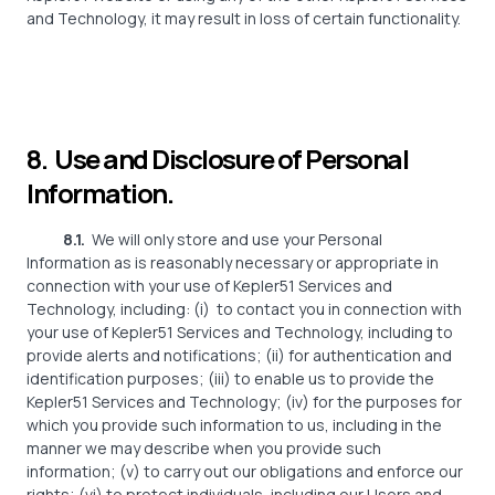
and Technology, it may result in loss of certain functionality.
8. Use and Disclosure of Personal
Information.
8.1.
We will only store and use your Personal
Information as is reasonably necessary or appropriate in
connection with your use of Kepler51 Services and
Technology, including: (i)
to contact you in connection with
your use of Kepler51 Services and Technology, including to
provide alerts and notifications; (ii) for authentication and
identification purposes; (iii) to enable us to provide the
Kepler51 Services and Technology; (iv) for the purposes for
which you provide such information to us, including in the
manner we may describe when you provide such
information; (v) to carry out our obligations and enforce our
rights; (vi) to protect individuals, including our Users and