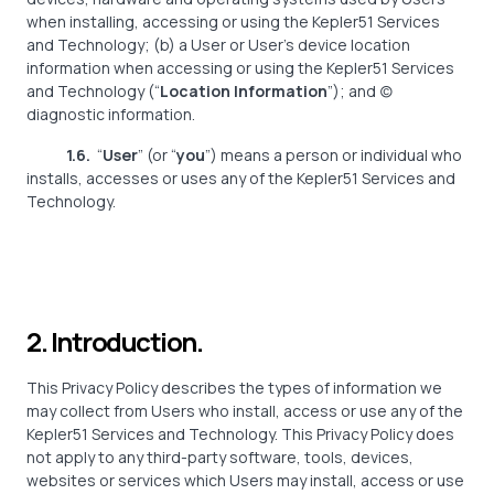
when installing, accessing or using the Kepler51 Services
and Technology; (b) a User or User’s device location
information when accessing or using the Kepler51 Services
and Technology (“
Location Information
”); and (c)
diagnostic information.
1.6.
“
User
” (or “
you
”) means a person or individual who
installs, accesses or uses any of the Kepler51 Services and
Technology.
2. Introduction.
This Privacy Policy describes the types of information we
may collect from Users who install, access or use any of the
Kepler51 Services and Technology. This Privacy Policy does
not apply to any third-party software, tools, devices,
websites or services which Users may install, access or use