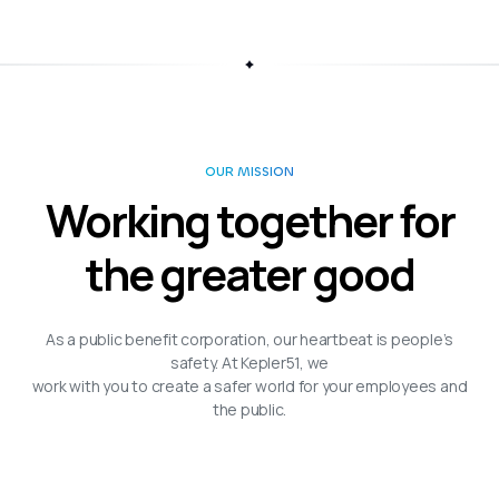
OUR MISSION
Working together for
the greater good
As a public benefit corporation, our heartbeat is people’s
safety. At Kepler51, we
work with you to create a safer world for your employees and
the public.