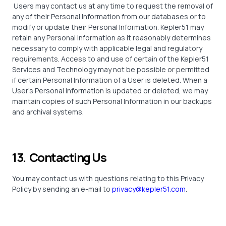
Users may contact us at any time to request the removal of
any of their Personal Information from our databases or to
modify or update their Personal Information. Kepler51 may
retain any Personal Information as it reasonably determines
necessary to comply with applicable legal and regulatory
requirements. Access to and use of certain of the Kepler51
Services and Technology may not be possible or permitted
if certain Personal Information of a User is deleted. When a
User’s Personal Information is updated or deleted, we may
maintain copies of such Personal Information in our backups
and archival systems.
13. Contacting Us
You may contact us with questions relating to this Privacy
Policy by sending an e-mail to
privacy@kepler51.com
.