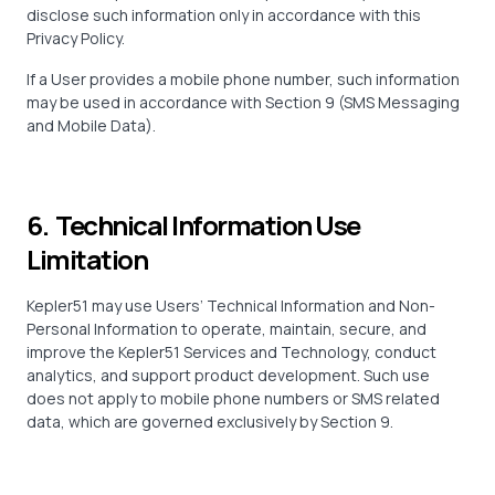
disclose such information only in accordance with this
Privacy Policy.
If a User provides a mobile phone number, such information
may be used in accordance with Section 9 (SMS Messaging
and Mobile Data).
6. Technical Information Use
Limitation
Kepler51 may use Users’ Technical Information and Non-
Personal Information to operate, maintain, secure, and
improve the Kepler51 Services and Technology, conduct
analytics, and support product development. Such use
does not apply to mobile phone numbers or SMS related
data, which are governed exclusively by Section 9.