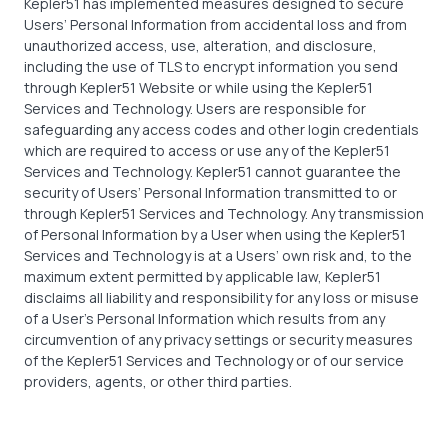
Kepler51 has implemented measures designed to secure
Users’ Personal Information from accidental loss and from
unauthorized access, use, alteration, and disclosure,
including the use of TLS to encrypt information you send
through Kepler51 Website or while using the Kepler51
Services and Technology. Users are responsible for
safeguarding any access codes and other login credentials
which are required to access or use any of the Kepler51
Services and Technology. Kepler51 cannot guarantee the
security of Users’ Personal Information transmitted to or
through Kepler51 Services and Technology. Any transmission
of Personal Information by a User when using the Kepler51
Services and Technology is at a Users’ own risk and, to the
maximum extent permitted by applicable law, Kepler51
disclaims all liability and responsibility for any loss or misuse
of a User’s Personal Information which results from any
circumvention of any privacy settings or security measures
of the Kepler51 Services and Technology or of our service
providers, agents, or other third parties.