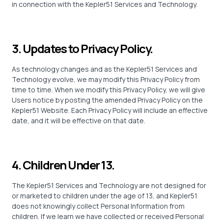
in connection with the Kepler51 Services and Technology.
3. Updates to Privacy Policy.
As technology changes and as the Kepler51 Services and
Technology evolve, we may modify this Privacy Policy from
time to time. When we modify this Privacy Policy, we will give
Users notice by posting the amended Privacy Policy on the
Kepler51 Website. Each Privacy Policy will include an effective
date, and it will be effective on that date.
4. Children Under 13.
The Kepler51 Services and Technology are not designed for
or marketed to children under the age of 13, and Kepler51
does not knowingly collect Personal Information from
children. If we learn we have collected or received Personal