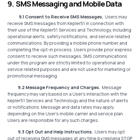
9. SMS Messaging and Mobile Data
9.1 Consent to Receive SMS Messages.
Users may
receive SMS messages from Kepler51 in connection with
their use of the Kepler51 Services and Technology, including
operational alerts, safety notifications, and service related
communications. By providing a mobile phone number and
completing the opt-in process, Users provide prior express
consent to receive such messages. SMS communications
under this program are strictly limited to operational and
service related purposes and are not used for marketing or
promotional messaging.
9.2 Message Frequency and Charges.
Message
frequency may vary based on a User’s interaction with the
Kepler51 Services and Technology and the nature of alerts
or notifications. Message and data rates may apply
depending on the User’s mobile carrier and service plan.
Users are responsible for any such charges.
9.3 Opt Out and Help Instructions.
Users may opt
out of receiving SMS messages at any time by replying STOP