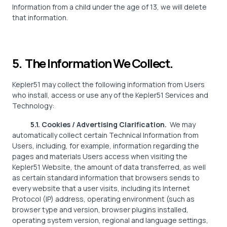
Information from a child under the age of 13, we will delete
that information.
5. The Information We Collect.
Kepler51 may collect the following information from Users
who install, access or use any of the Kepler51 Services and
Technology:
5.1. Cookies / Advertising Clarification.
We may
automatically collect certain Technical Information from
Users, including, for example, information regarding the
pages and materials Users access when visiting the
Kepler51 Website, the amount of data transferred, as well
as certain standard information that browsers sends to
every website that a user visits, including its Internet
Protocol (IP) address, operating environment (such as
browser type and version, browser plugins installed,
operating system version, regional and language settings,