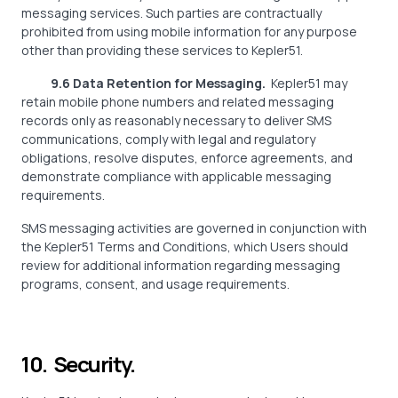
messaging services. Such parties are contractually
prohibited from using mobile information for any purpose
other than providing these services to Kepler51.
9.6 Data Retention for Messaging.
Kepler51 may
retain mobile phone numbers and related messaging
records only as reasonably necessary to deliver SMS
communications, comply with legal and regulatory
obligations, resolve disputes, enforce agreements, and
demonstrate compliance with applicable messaging
requirements.
SMS messaging activities are governed in conjunction with
the Kepler51 Terms and Conditions, which Users should
review for additional information regarding messaging
programs, consent, and usage requirements.
10. Security.